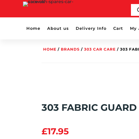
PR
SE
Home
About us
Delivery Info
Cart
My 
HOME
/
BRANDS
/
303 CAR CARE
/ 303 FA
303 FABRIC GUARD
£
17.95