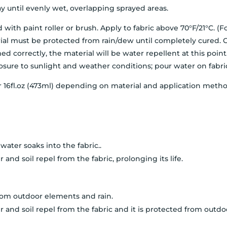
 until evenly wet, overlapping sprayed areas.
th paint roller or brush. Apply to fabric above 70°F/21°C. (F
aterial must be protected from rain/dew until completely cured
ed correctly, the material will be water repellent at this poin
sure to sunlight and weather conditions; pour water on fabric
per 16fl.oz (473ml) depending on material and application method
ater soaks into the fabric..
 and soil repel from the fabric, prolonging its life.
rom outdoor elements and rain.
 and soil repel from the fabric and it is protected from outd