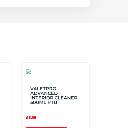
VALETPRO
ADVANCED
INTERIOR CLEANER
500ML RTU
£
5.95