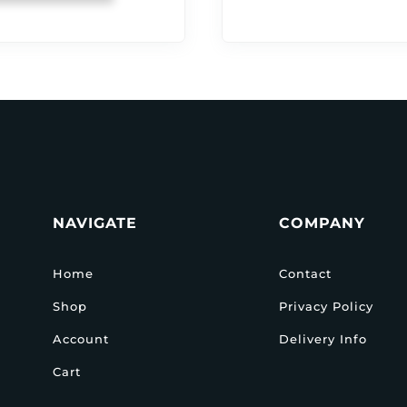
NAVIGATE
COMPANY
Home
Contact
Shop
Privacy Policy
Account
Delivery Info
Cart