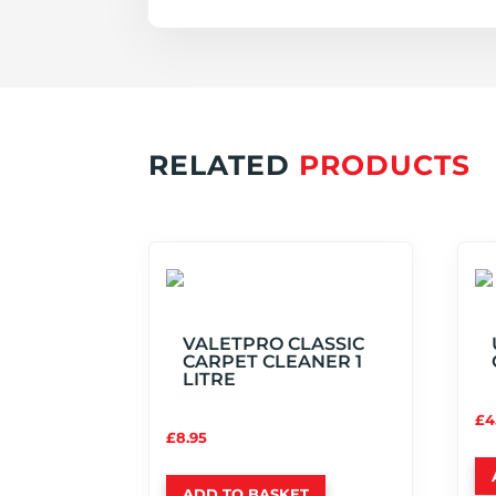
RELATED
PRODUCTS
VALETPRO CLASSIC
CARPET CLEANER 1
LITRE
£
4
£
8.95
ADD TO BASKET