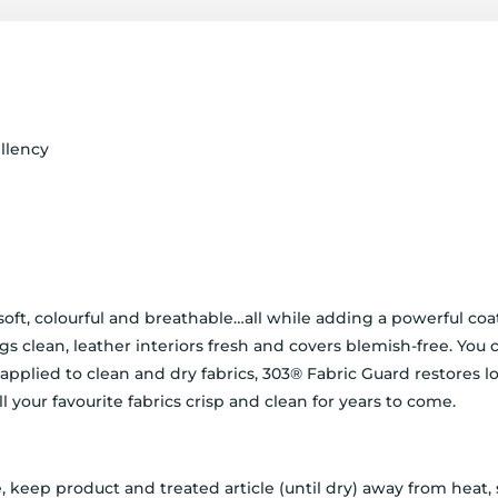
llency
 soft, colourful and breathable…all while adding a powerful co
ugs clean, leather interiors fresh and covers blemish-free. You
pplied to clean and dry fabrics, 303® Fabric Guard restores lo
ll your favourite fabrics crisp and clean for years to come.
, keep product and treated article (until dry) away from heat