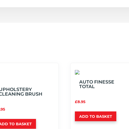
AUTO FINESSE
TOTAL
UPHOLSTERY
CLEANING BRUSH
£
8.95
.95
ADD TO BASKET
ADD TO BASKET