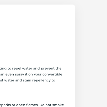
ating to repel water and prevent the
 can even spray it on your convertible
st water and stain repellency to
, sparks or open flames. Do not smoke