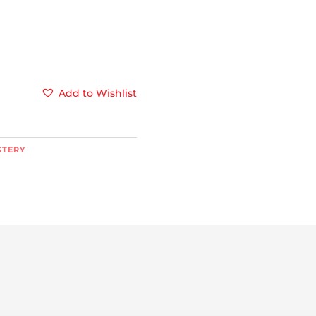
Add to Wishlist
STERY