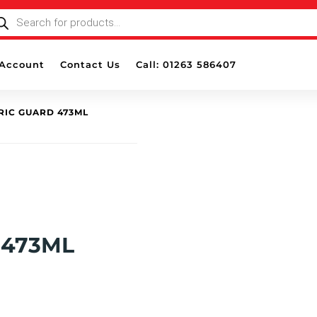
ODUCTS
ARCH
Account
Contact Us
Call: 01263 586407
BRIC GUARD 473ML
 473ML