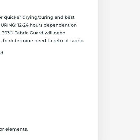
or quicker drying/curing and best
. CURING: 12-24 hours dependent on
t. 303® Fabric Guard will need
 to determine need to retreat fabric.
. ​
oor elements.