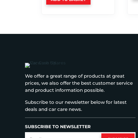
We offer a great range of products at great
prices, we also offer the best customer service
and product information possible.
Subscribe to our newsletter below for latest
deals and car care news.
SUBSCRIBE TO NEWSLETTER