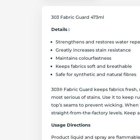
303 Fabric Guard 473ml
Details :
Strengthens and restores water repe
Greatly increases stain resistance
Maintains colourfastness
Keeps fabrics soft and breathable
Safe for synthetic and natural fibres
303® Fabric Guard keeps fabrics fresh,
most serious of stains. Use it to keep r
top’s seams to prevent wicking. When a
straight-from-the-factory levels. Keep a
Usage Directions
Product liquid and spray are flammable