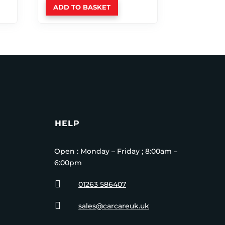
ADD TO BASKET
HELP
Open : Monday – Friday ; 8:00am –
6:00pm

01263 586407

sales@carcareuk.uk