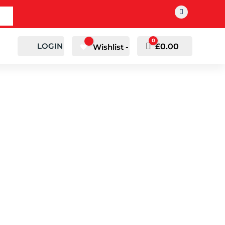
0
LOGIN
Cart
£
0.00
Wishlist -