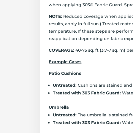
when applying 303® Fabric Guard. Spray
NOTE:
Reduced coverage when applied wi
results, apply in full sun.) Treated m
temperature. If these steps are perform
reapplication depending on fabric expo
COVERAGE:
40-75 sq. ft (3.7–7 sq. m) 
Example Cases
Patio Cushions
Untreated:
Cushions are stained and w
Treated with 303 Fabric Guard:
Water
Umbrella
Untreated:
The umbrella is stained f
Treated with 303 Fabric Guard:
Water