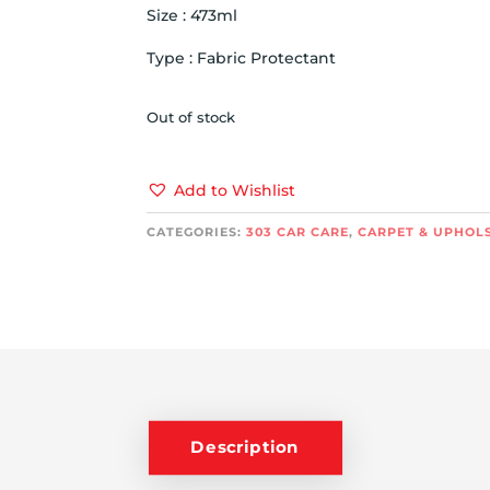
Size : 473ml
Type : Fabric Protectant
Out of stock
Add to Wishlist
CATEGORIES:
303 CAR CARE
,
CARPET & UPHOL
Description