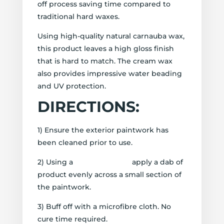
off process saving time compared to
traditional hard waxes.
Using high-quality natural carnauba wax,
this product leaves a high gloss finish
that is hard to match. The cream wax
also provides impressive water beading
and UV protection.
DIRECTIONS:
1) Ensure the exterior paintwork has
been cleaned prior to use.
2) Using a
Wax Applicator
apply a dab of
product evenly across a small section of
the paintwork.
3) Buff off with a microfibre cloth. No
cure time required.