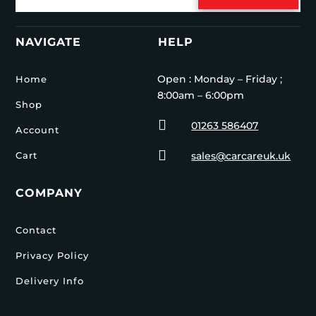
NAVIGATE
HELP
Open : Monday – Friday ;
Home
8:00am – 6:00pm
Shop

01263 586407
Account

Cart
sales@carcareuk.uk
COMPANY
Contact
Privacy Policy
Delivery Info