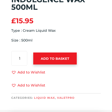
500ML
£
15.95
Type : Cream Liquid Wax
Size : 500ml
VALETPRO
ADD TO BASKET
INDULGENCE
WAX
500ML
Add to Wishlist
QUANTITY
Add to Wishlist
CATEGORIES:
LIQUID WAX
,
VALETPRO