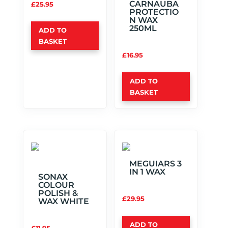
CARNAUBA
£
25.95
PROTECTIO
N WAX
250ML
ADD TO
BASKET
£
16.95
ADD TO
BASKET
MEGUIARS 3
IN 1 WAX
SONAX
COLOUR
POLISH &
£
29.95
WAX WHITE
ADD TO