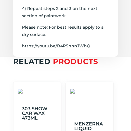
4) Repeat steps 2 and 3 on the next
section of paintwork.
Please note: For best results apply to a
dry surface.
https://youtu.be/B4PSnhnJWhQ
RELATED
PRODUCTS
303 SHOW
CAR WAX
473ML
MENZERNA
LIQUID