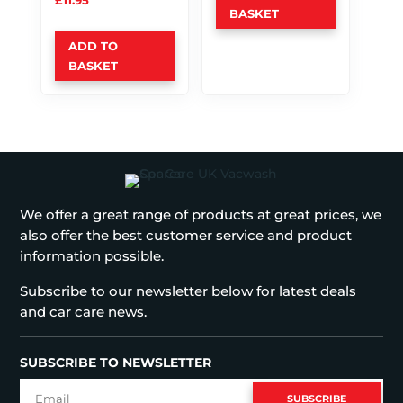
£
11.95
BASKET
ADD TO
BASKET
We offer a great range of products at great prices, we
also offer the best customer service and product
information possible.
Subscribe to our newsletter below for latest deals
and car care news.
SUBSCRIBE TO NEWSLETTER
SUBSCRIBE