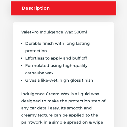
Description
ValetPro Indulgence Wax 500ml
Durable finish with long lasting
protection
Effortless to apply and buff off
Formulated using high-quality
carnauba wax
Gives a like-wet, high gloss finish
Indulgence Cream Wax is a liquid wax
designed to make the protection step of
any car detail easy. Its smooth and
creamy texture can be applied to the
paintwork in a simple spread on & wipe