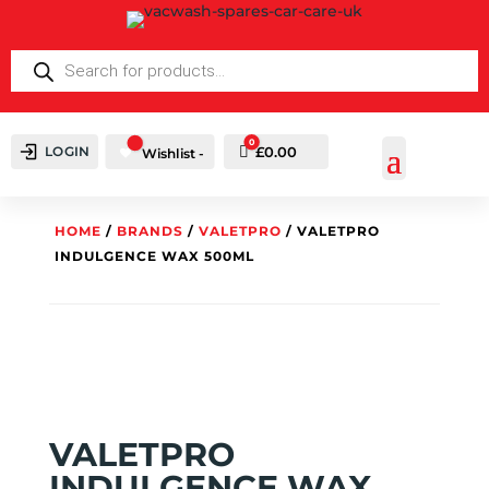
PRODUCTS
SEARCH
0
LOGIN
Cart
£
0.00
Wishlist -
HOME
/
BRANDS
/
VALETPRO
/ VALETPRO
INDULGENCE WAX 500ML
VALETPRO
INDULGENCE WAX