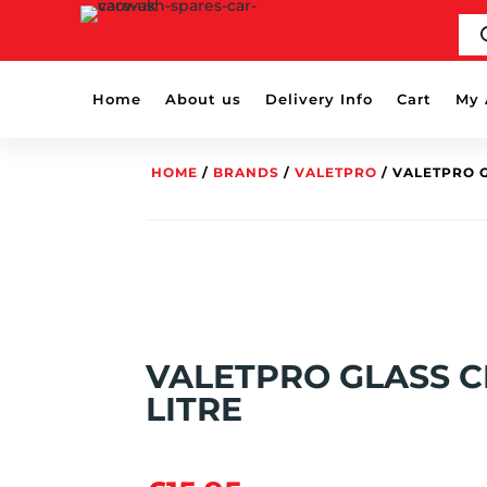
PR
SE
Home
About us
Delivery Info
Cart
My 
HOME
/
BRANDS
/
VALETPRO
/ VALETPRO G
VALETPRO GLASS C
LITRE