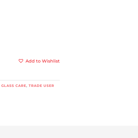
Add to Wishlist
 GLASS CARE
,
TRADE USER