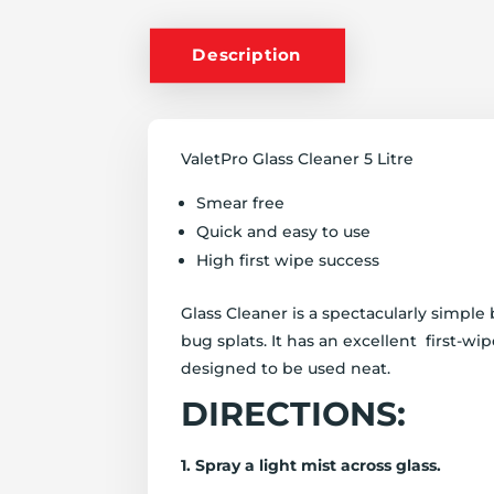
Description
ValetPro Glass Cleaner 5 Litre
Smear free
Quick and easy to use
High first wipe success
Glass Cleaner is a spectacularly simpl
bug splats. It has an excellent first-wi
designed to be used neat.
DIRECTIONS:
1. Spray a light mist across glass.