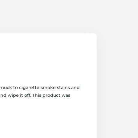
d muck to cigarette smoke stains and
and wipe it off. This product was