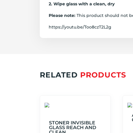
2. Wipe glass with a clean, dry
Glass C
Please note:
This product should not be
https://youtu.be/Too8czT2L2g
RELATED
PRODUCTS
STONER INVISIBLE
GLASS REACH AND
CLEAN