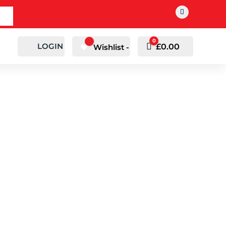
0
LOGIN
Cart
£
0.00
Wishlist -