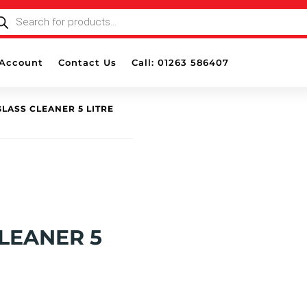
ODUCTS
ARCH
Account
Contact Us
Call: 01263 586407
LASS CLEANER 5 LITRE
LEANER 5