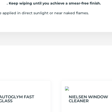
loth
. Keep wiping until you achieve a smear-free finish.
 applied in direct sunlight or near naked flames.
AUTOGLYM FAST
NIELSEN WINDOW
GLASS
CLEANER