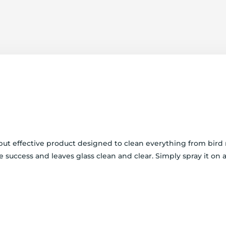
e but effective product designed to clean everything from bir
pe success and leaves glass clean and clear. Simply spray it on 