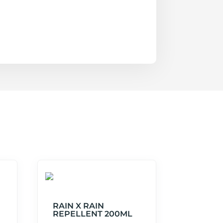
RAIN X RAIN
REPELLENT 200ML