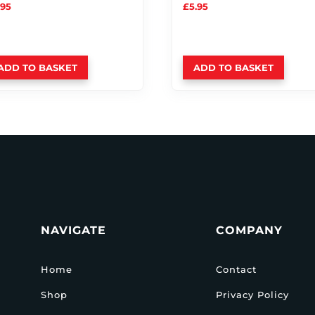
.95
£
5.95
ADD TO BASKET
ADD TO BASKET
NAVIGATE
COMPANY
Home
Contact
Shop
Privacy Policy