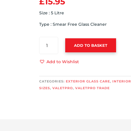
£
15.95
Size : 5 Litre
Type : Smear Free Glass Cleaner
VALETPRO
ADD TO BASKET
GLASS
CLEANER
5
Add to Wishlist
LITRE
QUANTITY
CATEGORIES:
EXTERIOR GLASS CARE
,
INTERIOR
SIZES
,
VALETPRO
,
VALETPRO TRADE