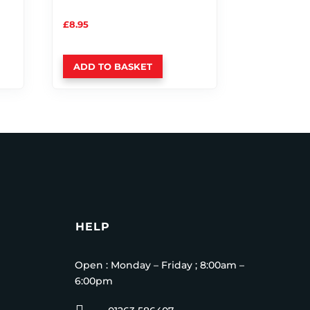
£
8.95
ADD TO BASKET
HELP
Open : Monday – Friday ; 8:00am –
6:00pm