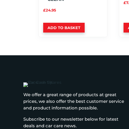
£
7
£
24.95
ADD TO BASKET
We offer a great range of products at great
prices, we also offer the best customer service
and product information possible.
Subscribe to our newsletter below for latest
deals and car care news.