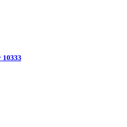
r 10333