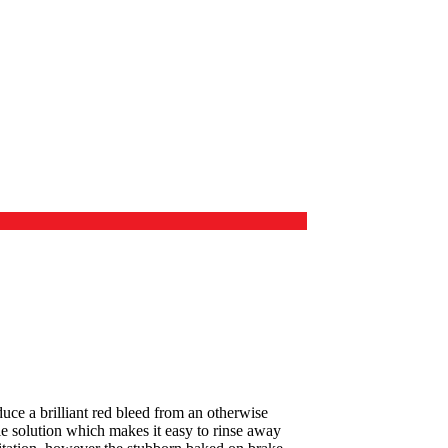
duce a brilliant red bleed from an otherwise
ble solution which makes it easy to rinse away