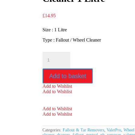
£
14.95
Size : 1 Litre
Type : Fallout / Wheel Cleaner
ValetPro
Dragons
Breath
Wheel
Add to basket
Cleaner
1
Add to Wishlist
Litre
Add to Wishlist
quantity
Add to Wishlist
Add to Wishlist
Categories:
Fallout & Tar Removers
,
ValetPro
,
Wheel
cleaner
,
dragons
,
fallout
,
neutral
,
ph
,
remover
,
valetp