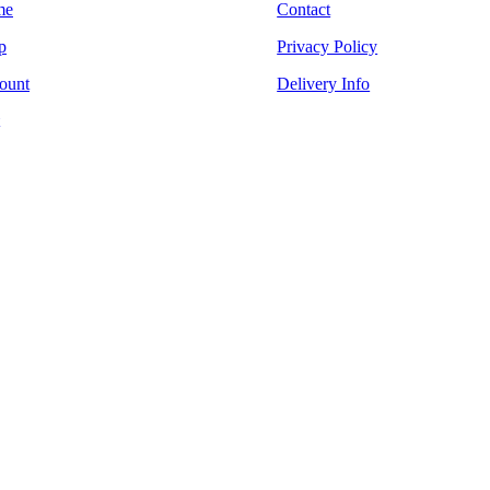
me
Contact
p
Privacy Policy
ount
Delivery Info