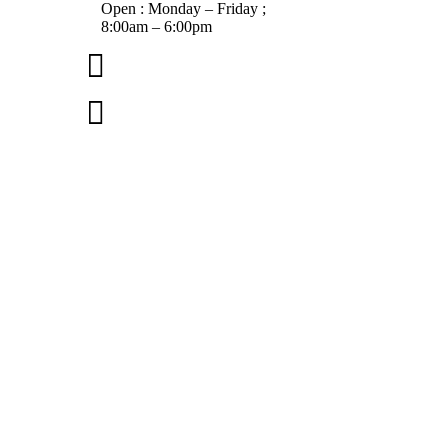
Open : Monday – Friday ;
8:00am – 6:00pm

01263 586407

sales@carcareuk.uk