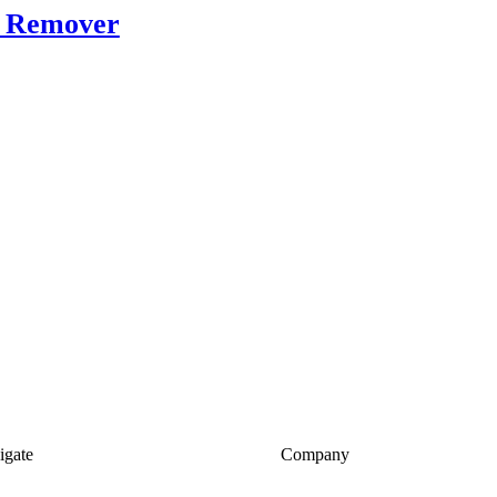
r Remover
igate
Company