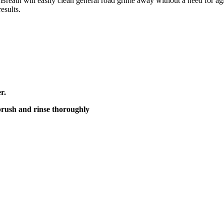
 Breath will easily clean general road grime away without a need for a
esults.
r.
 brush and rinse thoroughly