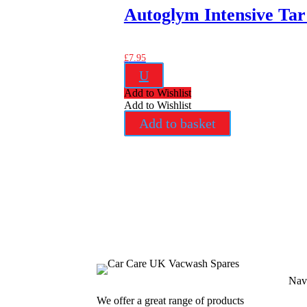
Autoglym Intensive Ta
£
7.95
U
Add to Wishlist
Add to Wishlist
Add to basket
Nav
We offer a great range of products