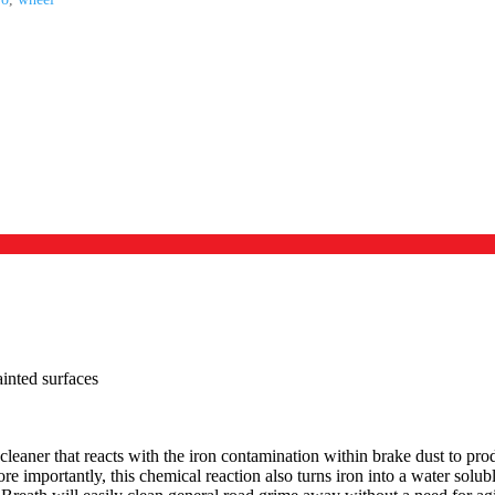
inted surfaces
cleaner that reacts with the iron contamination within brake dust to pro
re importantly, this chemical reaction also turns iron into a water solu