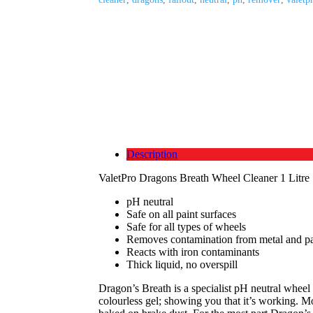
Description
ValetPro Dragons Breath Wheel Cleaner 1 Litre
pH neutral
Safe on all paint surfaces
Safe for all types of wheels
Removes contamination from metal and pa
Reacts with iron contaminants
Thick liquid, no overspill
Dragon’s Breath is a specialist pH neutral wheel 
colourless gel; showing you that it’s working. Mo