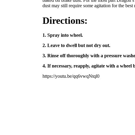
baked on brake dust. For the most part Dragon’s
dust may still require some agitation for the best r
Directions:
1. Spray into wheel.
2. Leave to dwell but not dry out.
3. Rinse off thoroughly with a pressure washe
4. If necessary, reapply, agitate with a wheel
https://youtu.be/qq6vwqNtql0