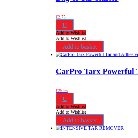
£
2.75
U
Add to Wishlist
Add to Wishlist
Add to basket
CarPro Tarx Powerful 
£
25.95
U
Add to Wishlist
Add to Wishlist
Add to basket