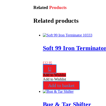
Related
Products
Related products
Soft 99 Iron Terminato
£
12.95
U
Add to Wishlist
Add to Wishlist
Add to basket
Bug & Tar Shifter