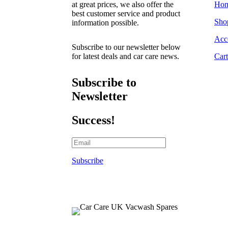
at great prices, we also offer the
Ho
best customer service and product
Sho
information possible.
Acc
Subscribe to our newsletter below
for latest deals and car care news.
Cart
Subscribe to
Newsletter
Success!
Subscribe