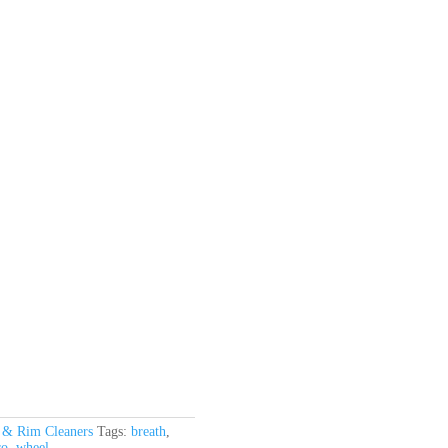
 & Rim Cleaners
Tags:
breath
,
ro
,
wheel