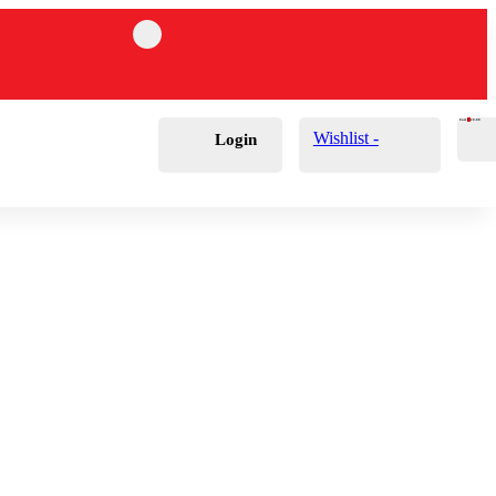
Cart
0
£
0.00
Wishlist -
Login