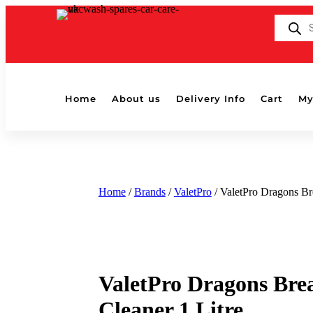
Products
search
Home
About us
Delivery Info
Cart
My
Home
/
Brands
/
ValetPro
/ ValetPro Dragons Br
ValetPro Dragons Bre
Cleaner 1 Litre