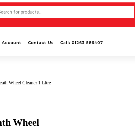
 Account
Contact Us
Call: 01263 586407
eath Wheel Cleaner 1 Litre
ath Wheel