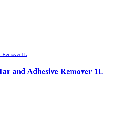
Tar and Adhesive Remover 1L