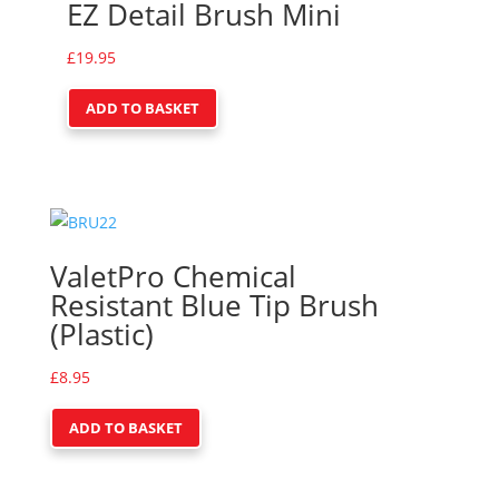
EZ Detail Brush Mini
£
19.95
ADD TO BASKET
ValetPro Chemical
Resistant Blue Tip Brush
(Plastic)
£
8.95
ADD TO BASKET