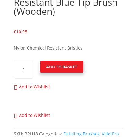
Resistant Blue Tip Brush
(Wooden)
£
10.95
Nylon Chemical Resistant Bristles
VALETPRO
ADD TO BASKET
CHEMICAL
RESISTANT
BLUE
Add to Wishlist
TIP
BRUSH
(WOODEN)
QUANTITY
Add to Wishlist
SKU:
BRU18
Categories:
Detailing Brushes
,
ValetPro
,