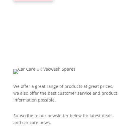
We offer a great range of products at great prices,
we also offer the best customer service and product
information possible.
Subscribe to our newsletter below for latest deals
and car care news.