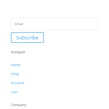
Subscribe to Newsletter
Success!
Subscribe
Navigate
Home
Shop
Account
Cart
Company