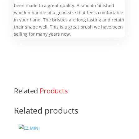
been made to a great quality. A smooth finished
wooden handle of a good size that feels comfortable
in your hand. The bristles are long lasting and retain
their shape well. This is a great brush we have been
selling for many years now.
Related
Products
Related products