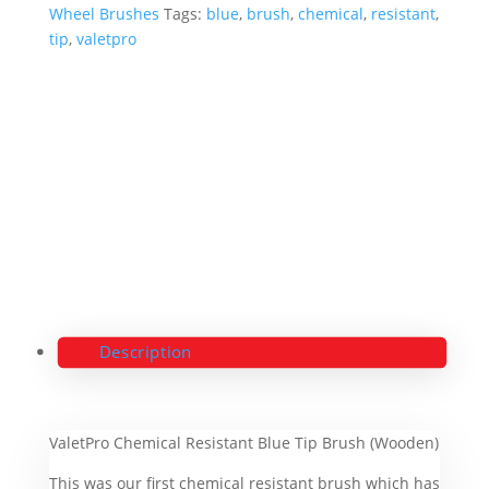
Wheel Brushes
Tags:
blue
,
brush
,
chemical
,
resistant
,
tip
,
valetpro
Description
ValetPro Chemical Resistant Blue Tip Brush (Wooden)
This was our first chemical resistant brush which has