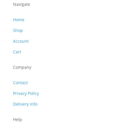
Navigate
Home
Shop
Account
Cart
Company
Contact
Privacy Policy
Delivery Info
Help