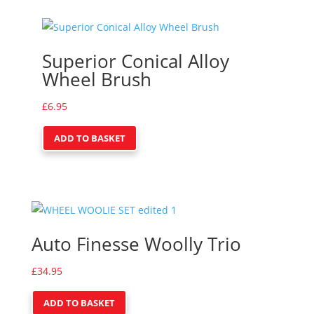
Superior Conical Alloy
Wheel Brush
£
6.95
ADD TO BASKET
Auto Finesse Woolly Trio
£
34.95
ADD TO BASKET