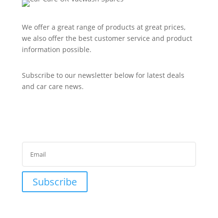
We offer a great range of products at great prices,
we also offer the best customer service and product
information possible.
Subscribe to our newsletter below for latest deals
and car care news.
Subscribe to Newsletter
Success!
Subscribe