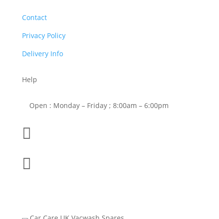
Contact
Privacy Policy
Delivery Info
Help
Open : Monday – Friday ; 8:00am – 6:00pm

01263 586407

sales@carcareuk.uk