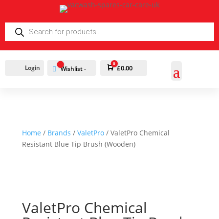
PRODUCTS
SEARCH
0
Login
Cart
£
0.00
Wishlist -
Home
/
Brands
/
ValetPro
/ ValetPro Chemical
Resistant Blue Tip Brush (Wooden)
ValetPro Chemical