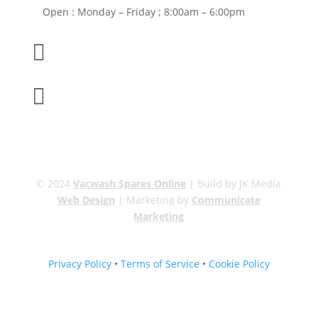
Open : Monday – Friday ; 8:00am – 6:00pm

01263 586407

sales@carcareuk.uk
© 2024
Vacwash Spares Online
| Build by JK Media
Web Design
| Marketing by
Communicate
Marketing
Privacy Policy
•
Terms of Service
•
Cookie Policy