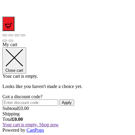
0
My cart
Close cart
Your cart is empty.
Looks like you haven't made a choice yet.
Got a discount code?
Apply
Subtotal
£
0.00
Shipping
Total
£
0.00
Your cart is empty. Shop now
(opens
Powered by
CartPops