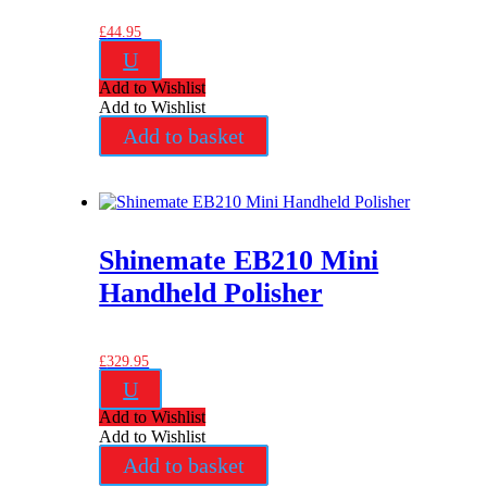
£
44.95
U
Add to Wishlist
Add to Wishlist
Add to basket
Shinemate EB210 Mini
Handheld Polisher
£
329.95
U
Add to Wishlist
Add to Wishlist
Add to basket