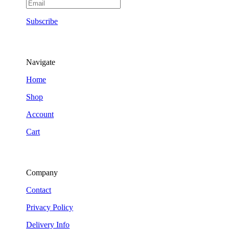
Subscribe
Navigate
Home
Shop
Account
Cart
Company
Contact
Privacy Policy
Delivery Info