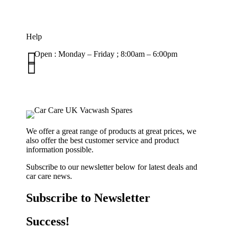
Help

Open : Monday – Friday ; 8:00am – 6:00pm

01263 586407
sales@carcareuk.uk
We offer a great range of products at great prices, we
also offer the best customer service and product
information possible.
Subscribe to our newsletter below for latest deals and
car care news.
Subscribe to Newsletter
Success!