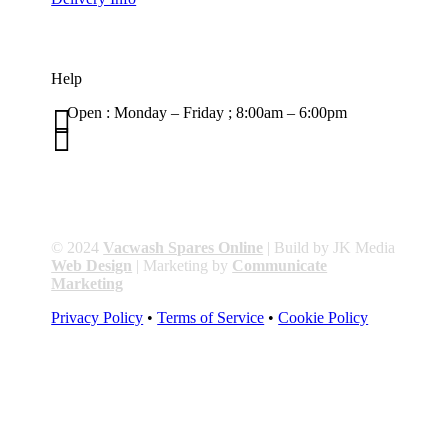
Help

Open : Monday – Friday ; 8:00am – 6:00pm

01263 586407
sales@carcareuk.uk
© 2024
Vacwash Spares Online
| Build by JK Media
Web Design
| Marketing by
Communicate
Marketing
Privacy Policy
•
Terms of Service
•
Cookie Policy