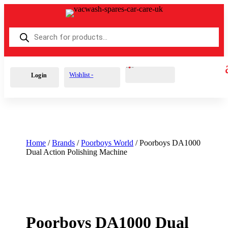
Products
search
Cart
0
£
0.00
Wishlist -
Login
Home
/
Brands
/
Poorboys World
/ Poorboys DA1000
Dual Action Polishing Machine
Poorboys DA1000 Dual