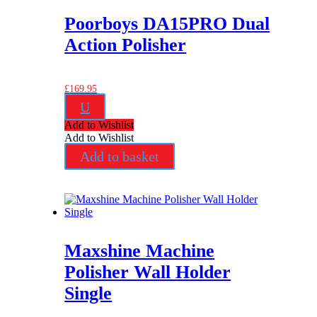
Poorboys DA15PRO Dual
Action Polisher
£
169.95
U
Add to Wishlist
Add to Wishlist
Add to basket
Maxshine Machine
Polisher Wall Holder
Single