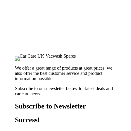
We offer a great range of products at great prices, we
also offer the best customer service and product
information possible.
Subscribe to our newsletter below for latest deals and
car care news.
Subscribe to Newsletter
Success!