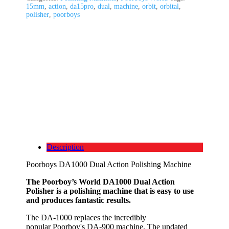
15mm
,
action
,
da15pro
,
dual
,
machine
,
orbit
,
orbital
,
polisher
,
poorboys
Description
Poorboys DA1000 Dual Action Polishing Machine
The Poorboy’s World DA1000 Dual Action
Polisher is a polishing machine that is easy to use
and produces fantastic results.
The DA-1000 replaces the incredibly
popular Poorboy's DA-900 machine. The updated