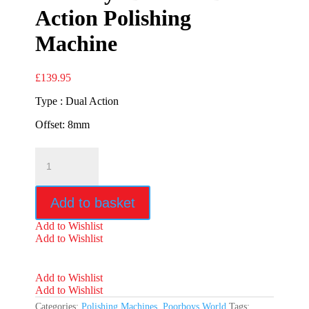
Action Polishing
Machine
£
139.95
Type : Dual Action
Offset: 8mm
Poorboys
DA1000
Dual
Action
Add to basket
Polishing
Machine
Add to Wishlist
quantity
Add to Wishlist
Add to Wishlist
Add to Wishlist
Categories:
Polishing Machines
,
Poorboys World
Tags: