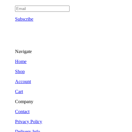
Subscribe
Navigate
Home
Shop
Account
Cart
Company
Contact
Privacy Policy
Delivery Info