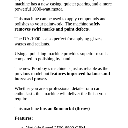
machine has a new casing, quieter gearing and a more
powerful 1000-watt motor.
This machine can be used to apply compounds and
polishes to your paintwork. The machine
safely
removes swirl marks and paint defects.
The DA-1000 is also perfect for applying glazes,
waxes and sealants.
Using a polishing machine provides superior results
compared to polishing by hand.
The new Poorboy’s machine is just as reliable as the
previous model but
features improved balance and
increased power.
Whether you are a professional detailer or a car
enthusiast - this machine will deliver the finish you
require.
This machine
has an 8mm orbit (throw)
Features:
Variable Speed 2500-6800 OPM