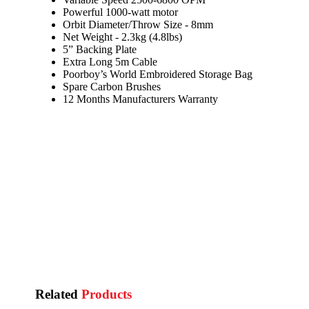
Powerful 1000-watt motor
Orbit Diameter/Throw Size - 8mm
Net Weight - 2.3kg (4.8lbs)
5” Backing Plate
Extra Long 5m Cable
Poorboy’s World Embroidered Storage Bag
Spare Carbon Brushes
12 Months Manufacturers Warranty
Related
Products