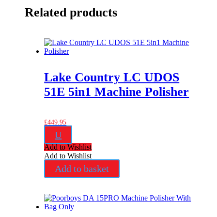
Related products
Lake Country LC UDOS
51E 5in1 Machine Polisher
£
449.95
U
Add to Wishlist
Add to Wishlist
Add to basket