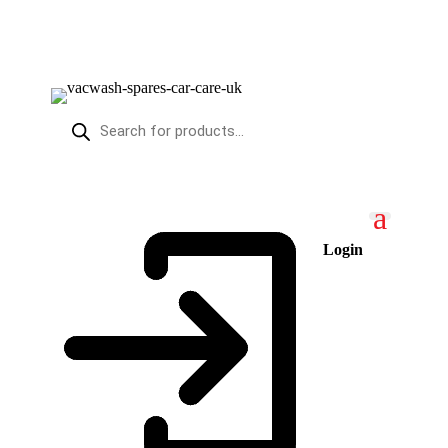
PRODUCTS
SEARCH
Login