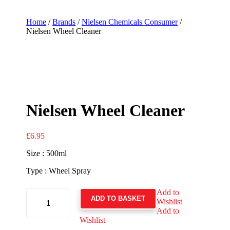
Home
/
Brands
/
Nielsen Chemicals Consumer
/
Nielsen Wheel Cleaner
Nielsen Wheel Cleaner
£
6.95
Size : 500ml
Type : Wheel Spray
NIELSEN
Add to
WHEEL
ADD TO BASKET
Wishlist
CLEANER
QUANTITY
Add to
Wishlist