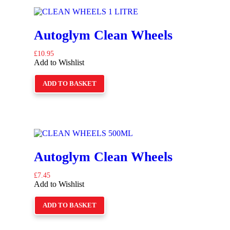
Autoglym Clean Wheels
£
10.95
Add to Wishlist
ADD TO BASKET
Autoglym Clean Wheels
£
7.45
Add to Wishlist
ADD TO BASKET