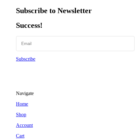
Subscribe to Newsletter
Success!
Subscribe
Navigate
Home
Shop
Account
Cart