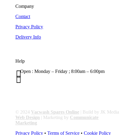
Company
Contact
Privacy Policy
Delivery Info
Help

Open : Monday – Friday ; 8:00am – 6:00pm

01263 586407
sales@carcareuk.uk
© 2024
Vacwash Spares Online
| Build by JK Media
Web Design
| Marketing by
Communicate
Marketing
Privacy Policy
•
Terms of Service
•
Cookie Policy