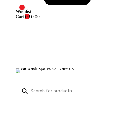
Wishlist -
Cart
0
£
0.00
PRODUCTS
SEARCH