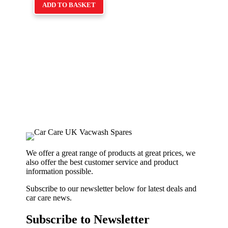
ADD TO BASKET
We offer a great range of products at great prices, we
also offer the best customer service and product
information possible.
Subscribe to our newsletter below for latest deals and
car care news.
Subscribe to Newsletter