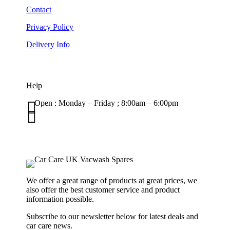
Contact
Privacy Policy
Delivery Info
Help

Open : Monday – Friday ; 8:00am – 6:00pm

01263 586407
sales@carcareuk.uk
We offer a great range of products at great prices, we
also offer the best customer service and product
information possible.
Subscribe to our newsletter below for latest deals and
car care news.