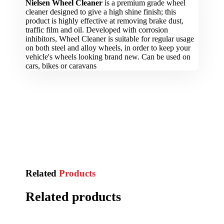
Nielsen Wheel Cleaner
is a premium grade wheel
cleaner designed to give a high shine finish; this
product is highly effective at removing brake dust,
traffic film and oil. Developed with corrosion
inhibitors, Wheel Cleaner is suitable for regular usage
on both steel and alloy wheels, in order to keep your
vehicle's wheels looking brand new. Can be used on
cars, bikes or caravans
Related
Products
Related products