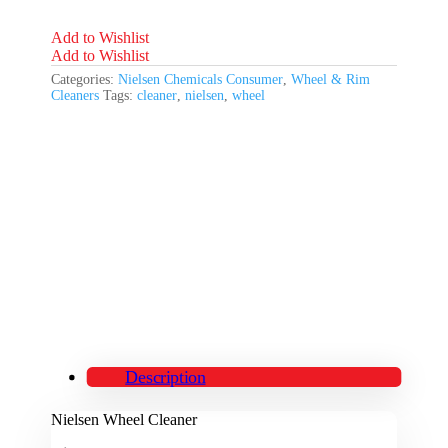
Add to Wishlist
Add to Wishlist
Categories:
Nielsen Chemicals Consumer
,
Wheel & Rim
Cleaners
Tags:
cleaner
,
nielsen
,
wheel
Description
Nielsen Wheel Cleaner