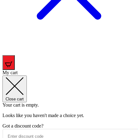
0
My cart
Close cart
Your cart is empty.
Looks like you haven't made a choice yet.
Got a discount code?