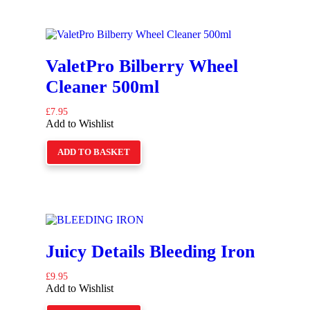
ValetPro Bilberry Wheel
Cleaner 500ml
£
7.95
Add to Wishlist
ADD TO BASKET
Juicy Details Bleeding Iron
£
9.95
Add to Wishlist