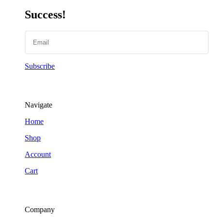
Success!
Subscribe
Navigate
Home
Shop
Account
Cart
Company