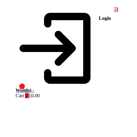
Login
Wishlist -
Cart
0
£
0.00