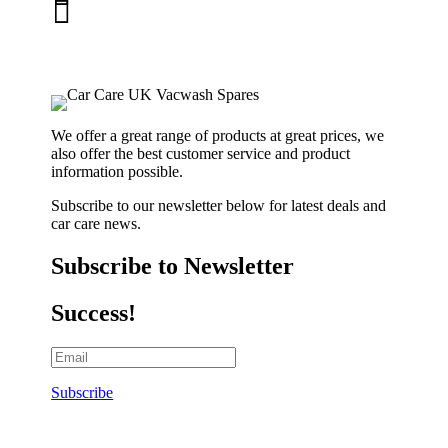

01263 586407
sales@carcareuk.uk
We offer a great range of products at great prices, we
also offer the best customer service and product
information possible.
Subscribe to our newsletter below for latest deals and
car care news.
Subscribe to Newsletter
Success!
Subscribe