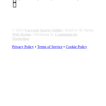


01263 586407
sales@carcareuk.uk
© 2024
Vacwash Spares Online
| Build by JK Media
Web Design
| Marketing by
Communicate
Marketing
Privacy Policy
•
Terms of Service
•
Cookie Policy