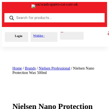
Products
search
Cart
0
£
0.00
Wishlist -
Login
Home
/
Brands
/
Nielsen Professional
/ Nielsen Nano
Protection Wax 500ml
Nielsen Nano Protection