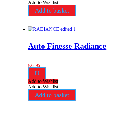
Add to Wishlist
Add to basket
Auto Finesse Radiance
£
22.95
U
Add to Wishlist
Add to Wishlist
Add to basket