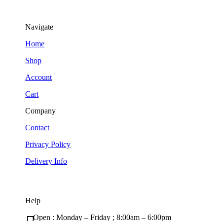
Navigate
Home
Shop
Account
Cart
Company
Contact
Privacy Policy
Delivery Info
Help
Open : Monday – Friday ; 8:00am – 6:00pm