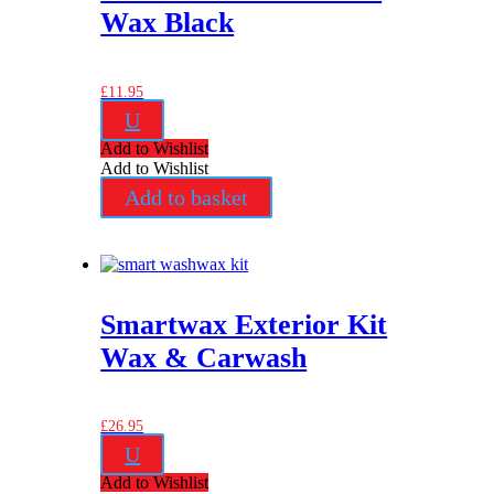
Wax Black
£
11.95
U
Add to Wishlist
Add to Wishlist
Add to basket
Smartwax Exterior Kit
Wax & Carwash
£
26.95
U
Add to Wishlist