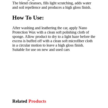
The blend cleanses, fills light scratching, adds water
and soil repellence and produces a high gloss finish.
How To Use:
After washing and leathering the car, apply Nano
Protection Wax with a clean soft polishing cloth of
sponge. Allow product to dry to a light haze before the
excess is buffed off with a clean soft microfiber cloth
in a circular motion to leave a high gloss finish.
Suitable for use on new and used cars
Related
Products