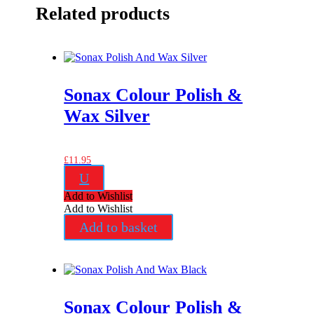
Related products
Sonax Colour Polish &
Wax Silver
£
11.95
U
Add to Wishlist
Add to Wishlist
Add to basket
Sonax Colour Polish &