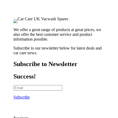
We offer a great range of products at great prices, we
also offer the best customer service and product
information possible.
Subscribe to our newsletter below for latest deals and
car care news.
Subscribe to Newsletter
Success!
Subscribe