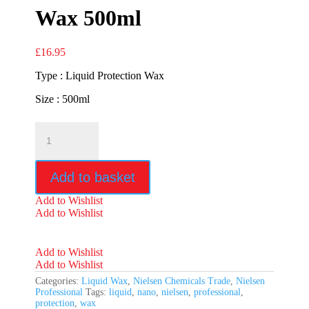
Wax 500ml
£
16.95
Type : Liquid Protection Wax
Size : 500ml
Nielsen
Nano
Protection
Wax
Add to basket
500ml
quantity
Add to Wishlist
Add to Wishlist
Add to Wishlist
Add to Wishlist
Categories:
Liquid Wax
,
Nielsen Chemicals Trade
,
Nielsen
Professional
Tags:
liquid
,
nano
,
nielsen
,
professional
,
protection
,
wax