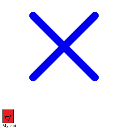
0
My cart