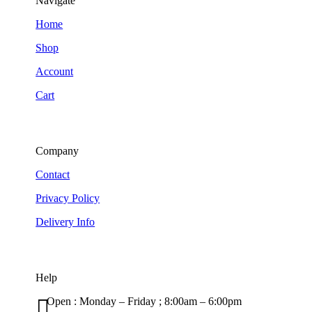
Navigate
Home
Shop
Account
Cart
Company
Contact
Privacy Policy
Delivery Info
Help

Open : Monday – Friday ; 8:00am – 6:00pm