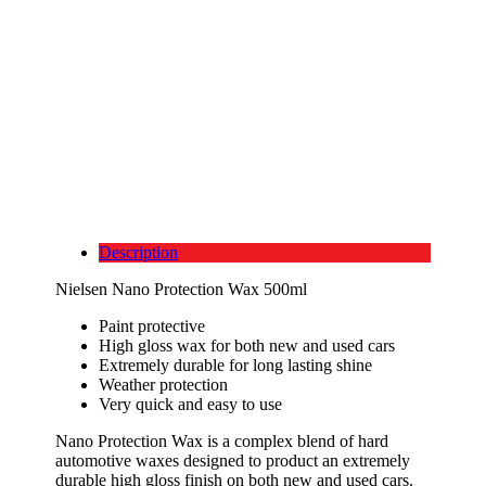
Description
Nielsen Nano Protection Wax 500ml
Paint protective
High gloss wax for both new and used cars
Extremely durable for long lasting shine
Weather protection
Very quick and easy to use
Nano Protection Wax is a complex blend of hard
automotive waxes designed to product an extremely
durable high gloss finish on both new and used cars.