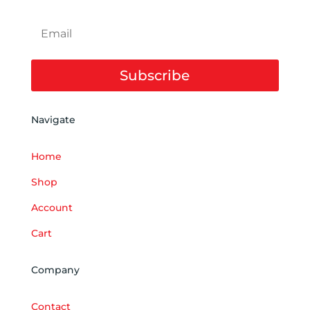
Subscribe
Navigate
Home
Shop
Account
Cart
Company
Contact