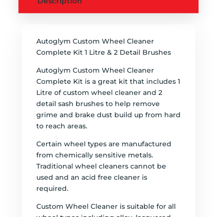
Description
Autoglym Custom Wheel Cleaner
Complete Kit 1 Litre & 2 Detail Brushes
Autoglym Custom Wheel Cleaner
Complete Kit is a great kit that includes 1
Litre of custom wheel cleaner and 2
detail sash brushes to help remove
grime and brake dust build up from hard
to reach areas.
Certain wheel types are manufactured
from chemically sensitive metals.
Traditional wheel cleaners cannot be
used and an acid free cleaner is
required.
Custom Wheel Cleaner is suitable for all