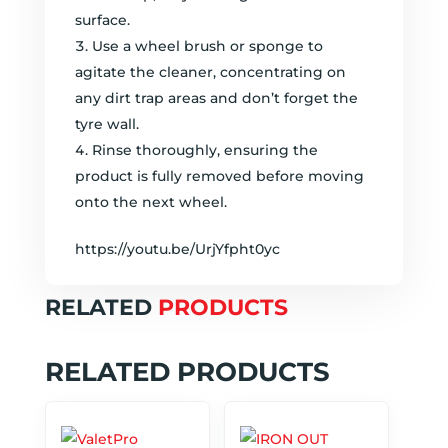
surface.
Use a wheel brush or sponge to
agitate the cleaner, concentrating on
any dirt trap areas and don’t forget the
tyre wall.
Rinse thoroughly, ensuring the
product is fully removed before moving
onto the next wheel.
https://youtu.be/UrjYfpht0yc
RELATED
PRODUCTS
RELATED PRODUCTS