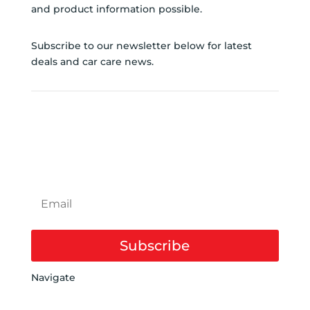
and product information possible.
Subscribe to our newsletter below for latest
deals and car care news.
SUBSCRIBE TO
NEWSLETTER
Subscribe
Navigate