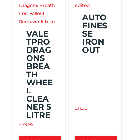
AUTO
FINES
VALE
SE
TPRO
IRON
DRAG
OUT
ONS
BREA
TH
WHEE
L
CLEA
NER 5
£
11.95
LITRE
£
59.95