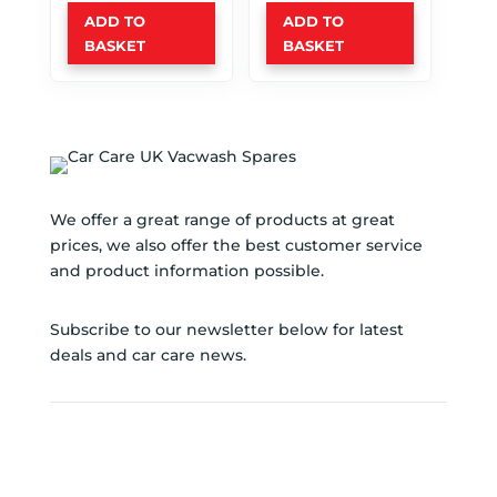
ADD TO
ADD TO
BASKET
BASKET
We offer a great range of products at great
prices, we also offer the best customer service
and product information possible.
Subscribe to our newsletter below for latest
deals and car care news.
SUBSCRIBE TO NEWSLETTER