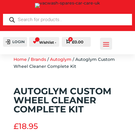
PRODUCTS
SEARCH
0
LOGIN
Cart
£
0.00
Wishlist -
Home
/
Brands
/
Autoglym
/ Autoglym Custom
Wheel Cleaner Complete Kit
AUTOGLYM CUSTOM
WHEEL CLEANER
COMPLETE KIT
£
18.95