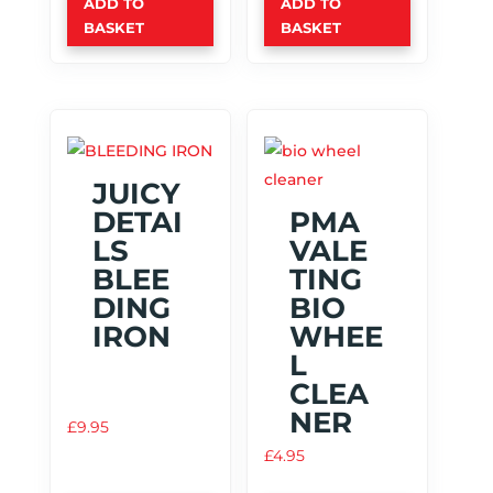
ADD TO
ADD TO
BASKET
BASKET
JUICY
DETAI
PMA
LS
VALE
BLEE
TING
DING
BIO
IRON
WHEE
L
CLEA
NER
£
9.95
£
4.95