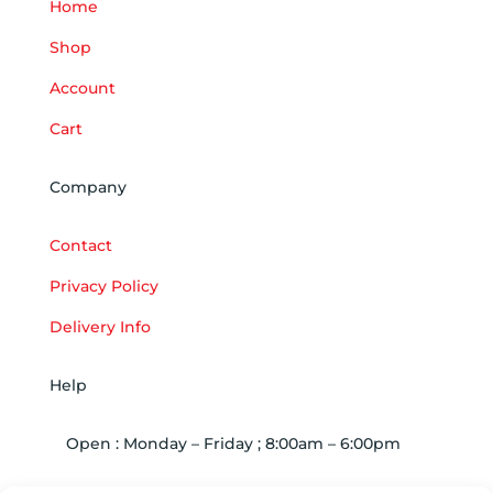
Home
Shop
Account
Cart
Company
Contact
Privacy Policy
Delivery Info
Help
Open : Monday – Friday ; 8:00am – 6:00pm