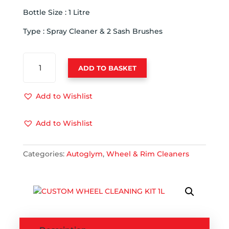
Bottle Size : 1 Litre
Type : Spray Cleaner & 2 Sash Brushes
AUTOGLYM
ADD TO BASKET
CUSTOM
WHEEL
CLEANER
Add to Wishlist
COMPLETE
KIT
Add to Wishlist
QUANTITY
Categories:
Autoglym
,
Wheel & Rim Cleaners