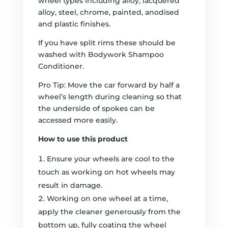
wheel types including alloy, lacquered
alloy, steel, chrome, painted, anodised
and plastic finishes.
If you have split rims these should be
washed with Bodywork Shampoo
Conditioner.
Pro Tip: Move the car forward by half a
wheel’s length during cleaning so that
the underside of spokes can be
accessed more easily.
How to use this product
Ensure your wheels are cool to the
touch as working on hot wheels may
result in damage.
Working on one wheel at a time,
apply the cleaner generously from the
bottom up, fully coating the wheel