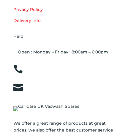
Privacy Policy
Delivery Info
Help
Open : Monday – Friday ; 8:00am – 6:00pm

01263 586407

sales@carcareuk.uk
We offer a great range of products at great
prices, we also offer the best customer service