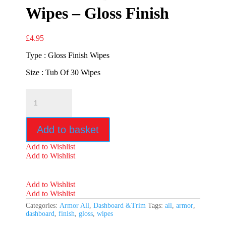
Wipes – Gloss Finish
£
4.95
Type : Gloss Finish Wipes
Size : Tub Of 30 Wipes
Armor
All
Dashboard
Wipes
Add to basket
-
Gloss
Add to Wishlist
Finish
Add to Wishlist
quantity
Add to Wishlist
Add to Wishlist
Categories:
Armor All
,
Dashboard &Trim
Tags:
all
,
armor
,
dashboard
,
finish
,
gloss
,
wipes