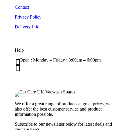
Contact
Privacy Policy
Delivery Info
Help

Open : Monday – Friday ; 8:00am – 6:00pm

01263 586407
sales@carcareuk.uk
We offer a great range of products at great prices, we
also offer the best customer service and product
information possible.
Subscribe to our newsletter below for latest deals and
car care news.