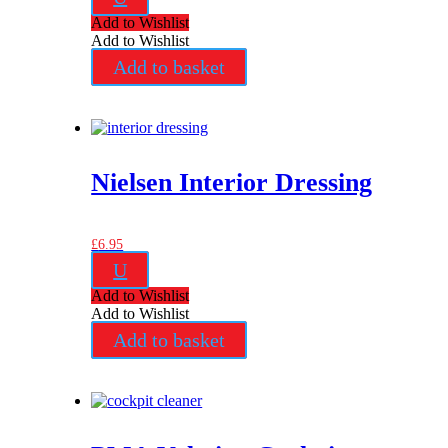
Add to Wishlist
Add to Wishlist
Add to basket
Nielsen Interior Dressing
£
6.95
U
Add to Wishlist
Add to Wishlist
Add to basket