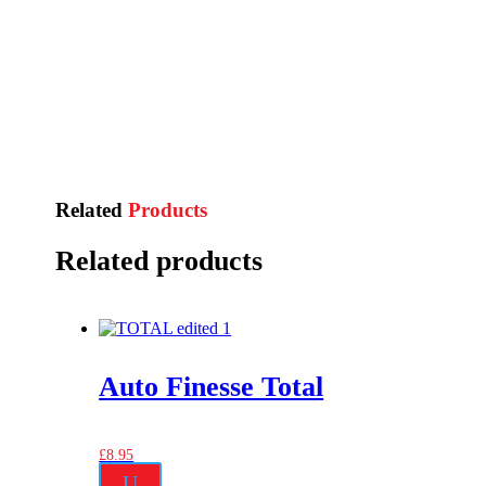
Related
Products
Related products
Auto Finesse Total
£
8.95
U