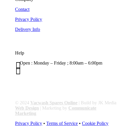
Contact
Privacy Policy
Delivery Info
Help

Open : Monday – Friday ; 8:00am – 6:00pm

01263 586407
sales@carcareuk.uk
© 2024
Vacwash Spares Online
| Build by JK Media
Web Design
| Marketing by
Communicate
Marketing
Privacy Policy
•
Terms of Service
•
Cookie Policy