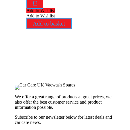
U
Add to Wishlist
Add to Wishlist
Add to basket
We offer a great range of products at great prices, we
also offer the best customer service and product
information possible.
Subscribe to our newsletter below for latest deals and
car care news.