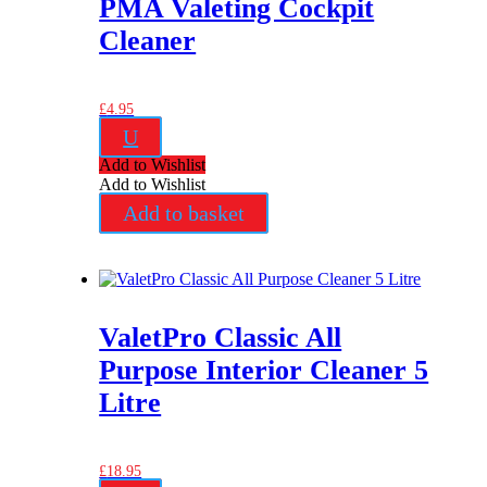
PMA Valeting Cockpit
Cleaner
£
4.95
U
Add to Wishlist
Add to Wishlist
Add to basket
ValetPro Classic All
Purpose Interior Cleaner 5
Litre
£
18.95