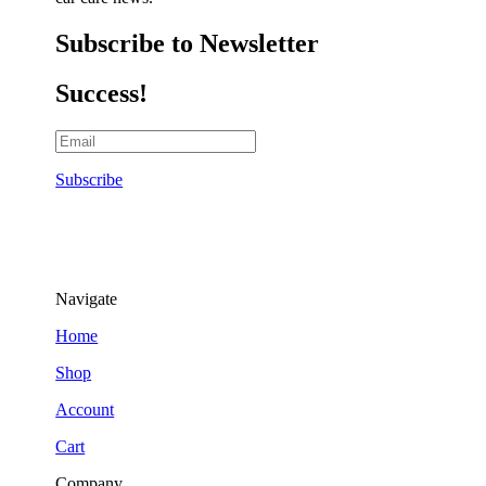
Subscribe to Newsletter
Success!
Subscribe
Navigate
Home
Shop
Account
Cart
Company