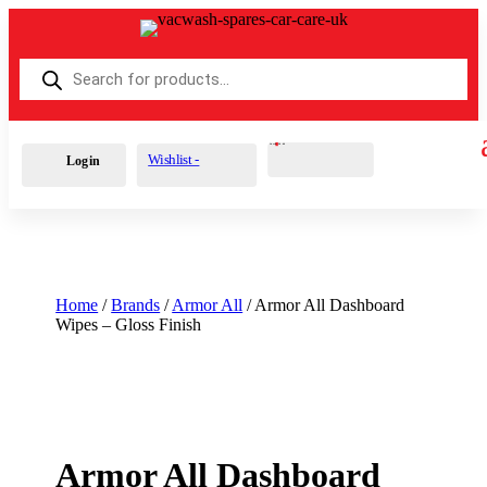
Products
search
Cart
0
£
0.00
Wishlist -
Login
Home
/
Brands
/
Armor All
/ Armor All Dashboard
Wipes – Gloss Finish
Armor All Dashboard