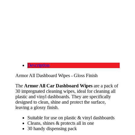
Description
Armor All Dashboard Wipes - Gloss Finish
The
Armor All Car Dashboard Wipes
are a pack of
30 impregnated cleaning wipes, ideal for cleaning all
plastic and vinyl dashboards. They are specifically
designed to clean, shine and protect the surface,
leaving a glossy finish.
Suitable for use on plastic & vinyl dashboards
Cleans, shines & protects all in one
30 handy dispensing pack