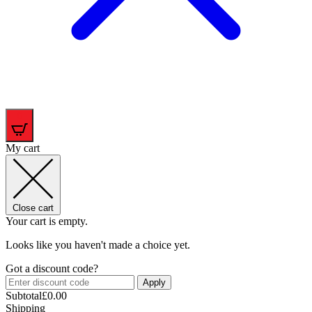
0
My cart
Close cart
Your cart is empty.
Looks like you haven't made a choice yet.
Got a discount code?
Apply
Subtotal
£
0.00
Shipping