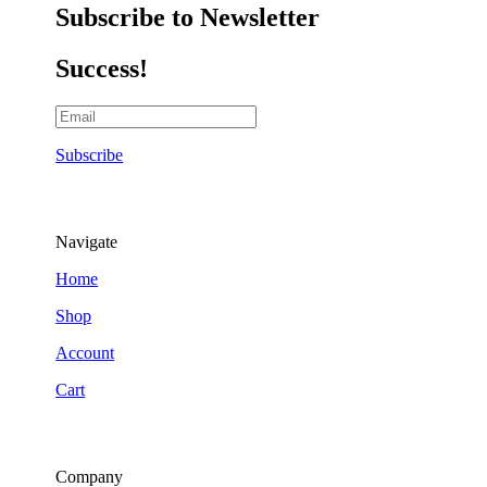
Subscribe to Newsletter
Success!
Subscribe
Navigate
Home
Shop
Account
Cart
Company