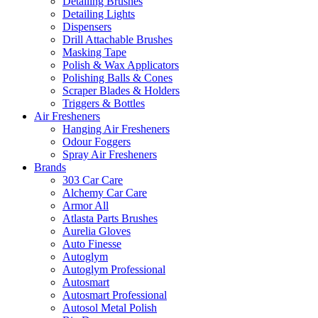
Detailing Brushes
Detailing Lights
Dispensers
Drill Attachable Brushes
Masking Tape
Polish & Wax Applicators
Polishing Balls & Cones
Scraper Blades & Holders
Triggers & Bottles
Air Fresheners
Hanging Air Fresheners
Odour Foggers
Spray Air Fresheners
Brands
303 Car Care
Alchemy Car Care
Armor All
Atlasta Parts Brushes
Aurelia Gloves
Auto Finesse
Autoglym
Autoglym Professional
Autosmart
Autosmart Professional
Autosol Metal Polish