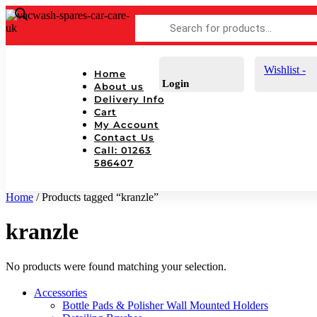
Products
search
Wishlist -
Home
Login
About us
Delivery Info
Cart
My Account
Contact Us
Call: 01263
586407
Home
/ Products tagged “kranzle”
kranzle
No products were found matching your selection.
Accessories
Bottle Pads & Polisher Wall Mounted Holders