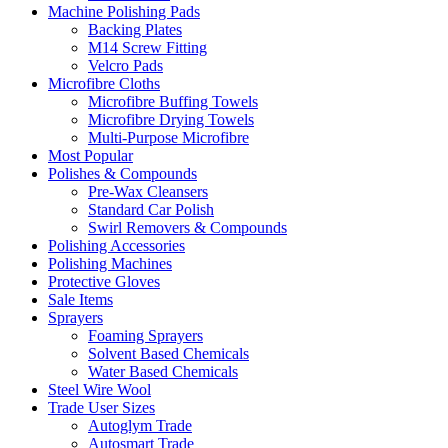
Machine Polishing Pads
Backing Plates
M14 Screw Fitting
Velcro Pads
Microfibre Cloths
Microfibre Buffing Towels
Microfibre Drying Towels
Multi-Purpose Microfibre
Most Popular
Polishes & Compounds
Pre-Wax Cleansers
Standard Car Polish
Swirl Removers & Compounds
Polishing Accessories
Polishing Machines
Protective Gloves
Sale Items
Sprayers
Foaming Sprayers
Solvent Based Chemicals
Water Based Chemicals
Steel Wire Wool
Trade User Sizes
Autoglym Trade
Autosmart Trade