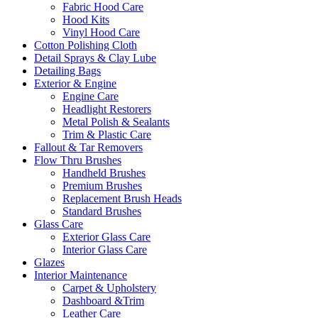
Fabric Hood Care
Hood Kits
Vinyl Hood Care
Cotton Polishing Cloth
Detail Sprays & Clay Lube
Detailing Bags
Exterior & Engine
Engine Care
Headlight Restorers
Metal Polish & Sealants
Trim & Plastic Care
Fallout & Tar Removers
Flow Thru Brushes
Handheld Brushes
Premium Brushes
Replacement Brush Heads
Standard Brushes
Glass Care
Exterior Glass Care
Interior Glass Care
Glazes
Interior Maintenance
Carpet & Upholstery
Dashboard &Trim
Leather Care