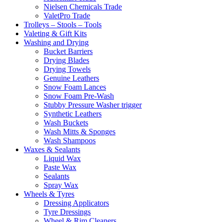
Nielsen Chemicals Trade
ValetPro Trade
Trolleys – Stools – Tools
Valeting & Gift Kits
Washing and Drying
Bucket Barriers
Drying Blades
Drying Towels
Genuine Leathers
Snow Foam Lances
Snow Foam Pre-Wash
Stubby Pressure Washer trigger
Synthetic Leathers
Wash Buckets
Wash Mitts & Sponges
Wash Shampoos
Waxes & Sealants
Liquid Wax
Paste Wax
Sealants
Spray Wax
Wheels & Tyres
Dressing Applicators
Tyre Dressings
Wheel & Rim Cleaners