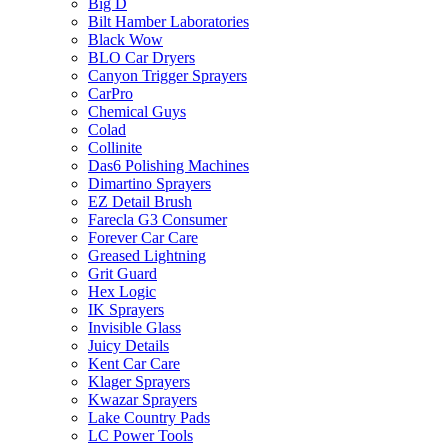
Big D
Bilt Hamber Laboratories
Black Wow
BLO Car Dryers
Canyon Trigger Sprayers
CarPro
Chemical Guys
Colad
Collinite
Das6 Polishing Machines
Dimartino Sprayers
EZ Detail Brush
Farecla G3 Consumer
Forever Car Care
Greased Lightning
Grit Guard
Hex Logic
IK Sprayers
Invisible Glass
Juicy Details
Kent Car Care
Klager Sprayers
Kwazar Sprayers
Lake Country Pads
LC Power Tools