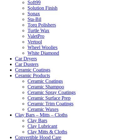
Soft99
Solution Finish
Sonax
Sta-Bil
Torq Polishers
Turtle Wax
ValetPro
Vertool
Wheel Woolies
White Diamond
Car Dryers
Car Dusters
Ceramic Coatings
Ceramic Products
Ceramic Coatings
Ceramic Shampoo
Ceramic Spray Coatings
Ceramic Surface Prep
Ceramic Trim Coatings
Ceramic Waxes
Clay Bars – Mitts – Cloths
Clay Bars
Clay Lubricant
Clay Mitts & Cloths
Convertible Hood Care