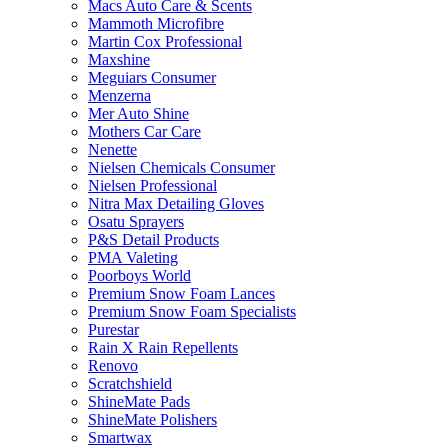
Macs Auto Care & Scents
Mammoth Microfibre
Martin Cox Professional
Maxshine
Meguiars Consumer
Menzerna
Mer Auto Shine
Mothers Car Care
Nenette
Nielsen Chemicals Consumer
Nielsen Professional
Nitra Max Detailing Gloves
Osatu Sprayers
P&S Detail Products
PMA Valeting
Poorboys World
Premium Snow Foam Lances
Premium Snow Foam Specialists
Purestar
Rain X Rain Repellents
Renovo
Scratchshield
ShineMate Pads
ShineMate Polishers
Smartwax