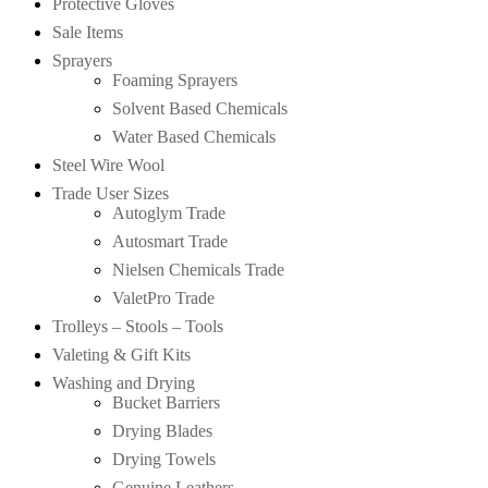
Protective Gloves
Sale Items
Sprayers
Foaming Sprayers
Solvent Based Chemicals
Water Based Chemicals
Steel Wire Wool
Trade User Sizes
Autoglym Trade
Autosmart Trade
Nielsen Chemicals Trade
ValetPro Trade
Trolleys – Stools – Tools
Valeting & Gift Kits
Washing and Drying
Bucket Barriers
Drying Blades
Drying Towels
Genuine Leathers