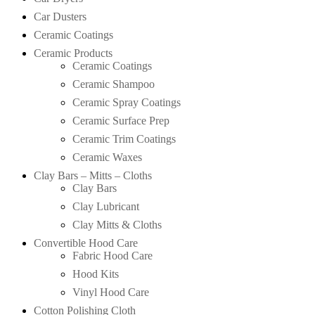
Car Dusters
Ceramic Coatings
Ceramic Products
Ceramic Coatings
Ceramic Shampoo
Ceramic Spray Coatings
Ceramic Surface Prep
Ceramic Trim Coatings
Ceramic Waxes
Clay Bars – Mitts – Cloths
Clay Bars
Clay Lubricant
Clay Mitts & Cloths
Convertible Hood Care
Fabric Hood Care
Hood Kits
Vinyl Hood Care
Cotton Polishing Cloth