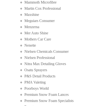
Mammoth Microfibre
Martin Cox Professional
Maxshine
Meguiars Consumer
Menzerna
Mer Auto Shine
Mothers Car Care
Nenette
Nielsen Chemicals Consumer
Nielsen Professional
Nitra Max Detailing Gloves
Osatu Sprayers
P&S Detail Products
PMA Valeting
Poorboys World
Premium Snow Foam Lances
Premium Snow Foam Specialists