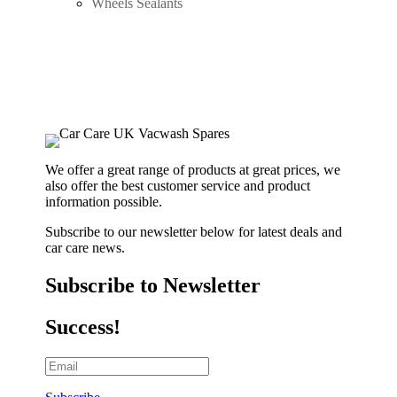
Wheels Sealants
We offer a great range of products at great prices, we
also offer the best customer service and product
information possible.
Subscribe to our newsletter below for latest deals and
car care news.
Subscribe to Newsletter
Success!