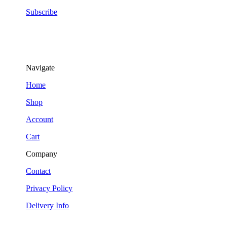
Subscribe
Navigate
Home
Shop
Account
Cart
Company
Contact
Privacy Policy
Delivery Info