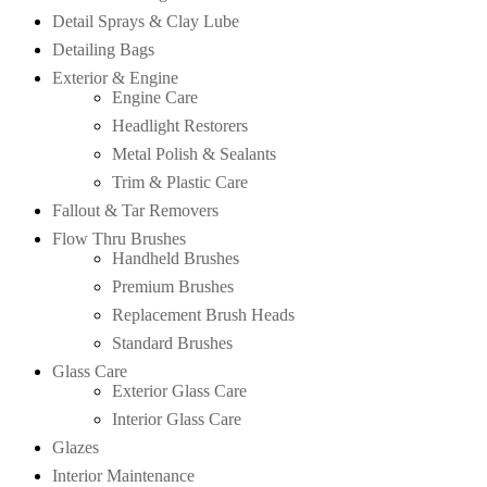
Detail Sprays & Clay Lube
Detailing Bags
Exterior & Engine
Engine Care
Headlight Restorers
Metal Polish & Sealants
Trim & Plastic Care
Fallout & Tar Removers
Flow Thru Brushes
Handheld Brushes
Premium Brushes
Replacement Brush Heads
Standard Brushes
Glass Care
Exterior Glass Care
Interior Glass Care
Glazes
Interior Maintenance