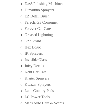
Das6 Polishing Machines
Dimartino Sprayers
EZ Detail Brush
Farecla G3 Consumer
Forever Car Care
Greased Lightning
Grit Guard
Hex Logic
IK Sprayers
Invisible Glass
Juicy Details
Kent Car Care
Klager Sprayers
Kwazar Sprayers
Lake Country Pads
LC Power Tools
Macs Auto Care & Scents