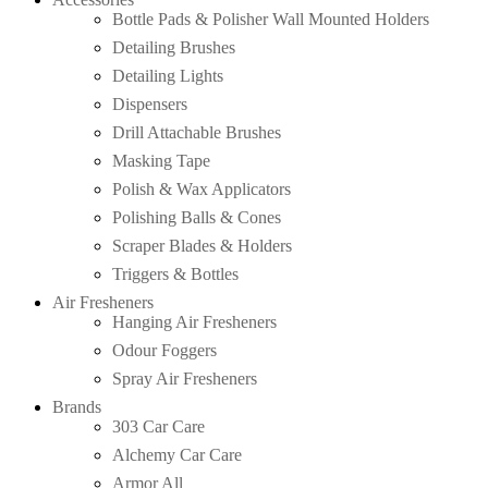
Bottle Pads & Polisher Wall Mounted Holders
Detailing Brushes
Detailing Lights
Dispensers
Drill Attachable Brushes
Masking Tape
Polish & Wax Applicators
Polishing Balls & Cones
Scraper Blades & Holders
Triggers & Bottles
Air Fresheners
Hanging Air Fresheners
Odour Foggers
Spray Air Fresheners
Brands
303 Car Care
Alchemy Car Care
Armor All