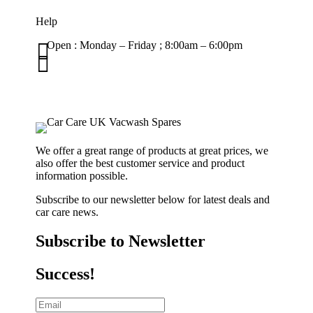
Help

Open : Monday – Friday ; 8:00am – 6:00pm

01263 586407
sales@carcareuk.uk
We offer a great range of products at great prices, we
also offer the best customer service and product
information possible.
Subscribe to our newsletter below for latest deals and
car care news.
Subscribe to Newsletter
Success!