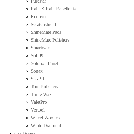
Purestar
Rain X Rain Repellents
Renovo
Scratchshield
ShineMate Pads
ShineMate Polishers
Smartwax
Soft99
Solution Finish
Sonax
Sta-Bil
Torq Polishers
Turtle Wax
ValetPro
Vertool
Wheel Woolies
White Diamond
Car Dryers