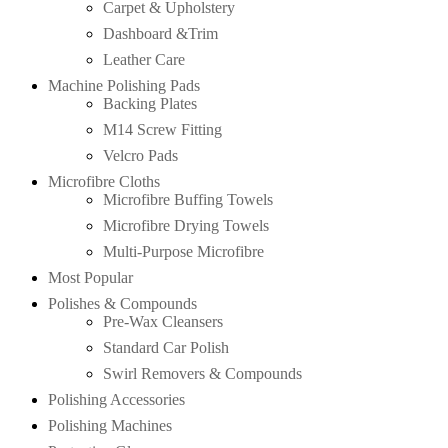
Carpet & Upholstery
Dashboard &Trim
Leather Care
Machine Polishing Pads
Backing Plates
M14 Screw Fitting
Velcro Pads
Microfibre Cloths
Microfibre Buffing Towels
Microfibre Drying Towels
Multi-Purpose Microfibre
Most Popular
Polishes & Compounds
Pre-Wax Cleansers
Standard Car Polish
Swirl Removers & Compounds
Polishing Accessories
Polishing Machines