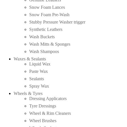
Snow Foam Lances
Snow Foam Pre-Wash
Stubby Pressure Washer trigger
Synthetic Leathers
Wash Buckets
Wash Mitts & Sponges
Wash Shampoos
Waxes & Sealants
Liquid Wax
Paste Wax
Sealants
Spray Wax
Wheels & Tyres
Dressing Applicators
Tyre Dressings
Wheel & Rim Cleaners
Wheel Brushes