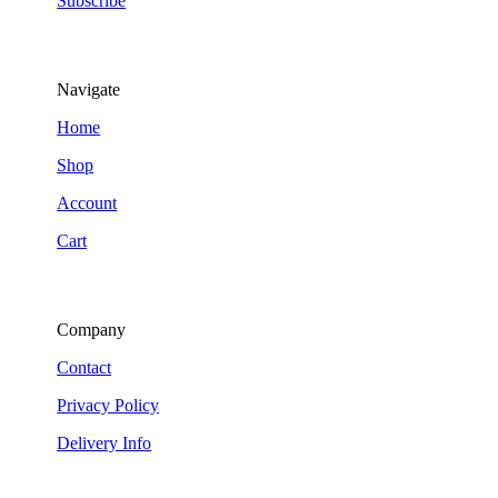
Subscribe
Navigate
Home
Shop
Account
Cart
Company
Contact
Privacy Policy
Delivery Info