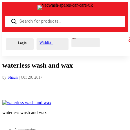
Products
search
Cart
0
£
0.00
Wishlist -
Login
waterless wash and wax
by
Shaun
|
Oct 20, 2017
waterless wash and wax
Accessories