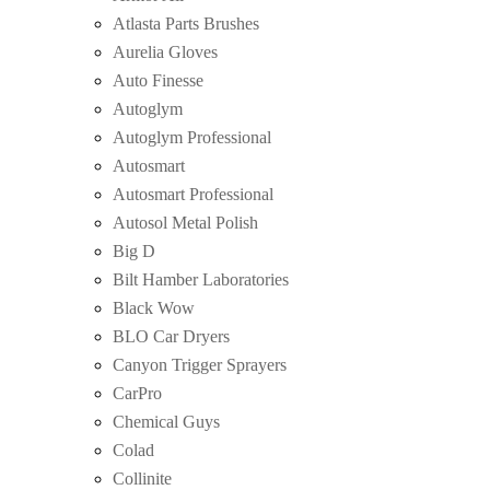
Atlasta Parts Brushes
Aurelia Gloves
Auto Finesse
Autoglym
Autoglym Professional
Autosmart
Autosmart Professional
Autosol Metal Polish
Big D
Bilt Hamber Laboratories
Black Wow
BLO Car Dryers
Canyon Trigger Sprayers
CarPro
Chemical Guys
Colad
Collinite