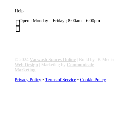
Help

Open : Monday – Friday ; 8:00am – 6:00pm

01263 586407
sales@carcareuk.uk
© 2024
Vacwash Spares Online
| Build by JK Media
Web Design
| Marketing by
Communicate
Marketing
Privacy Policy
•
Terms of Service
•
Cookie Policy